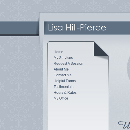
Home
My Services
Request A Session
About Me
Contact Me
Helpful Forms
Testimonials
Hours & Rates
My Office